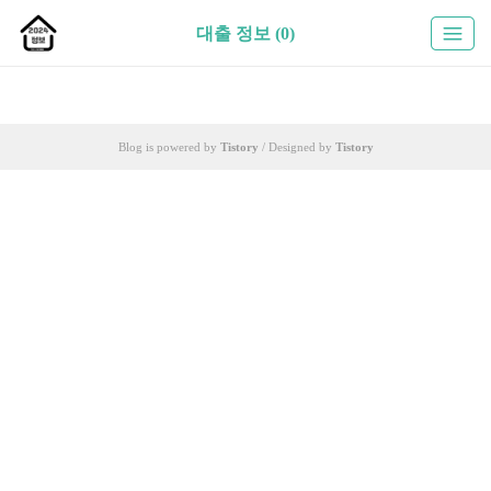
대출 정보 (0)
Blog is powered by
Tistory
/ Designed by
Tistory